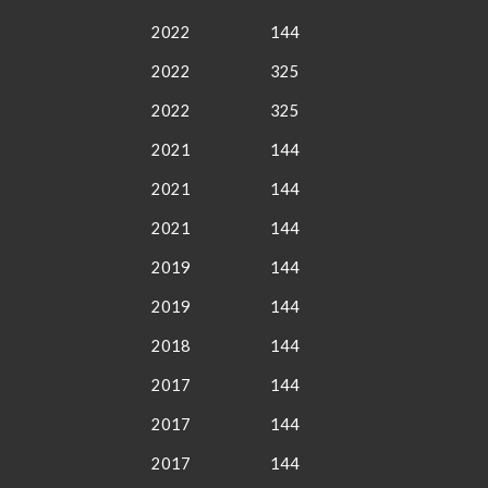
2022
144
2022
325
2022
325
2021
144
2021
144
2021
144
2019
144
2019
144
2018
144
2017
144
2017
144
2017
144