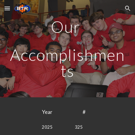
Skip to main content
Skip to navigation
Our
Accomplishmen
ts
Year
#
2025
325