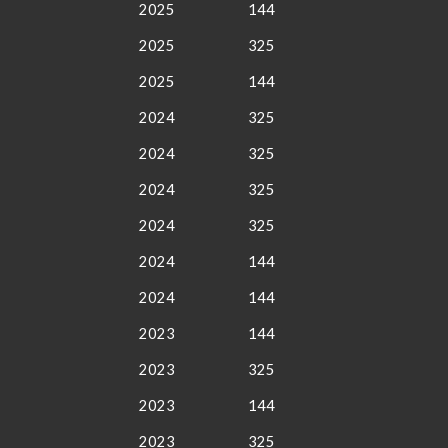
2025
144
2025
325
2025
144
2024
325
2024
325
2024
325
2024
325
2024
144
2024
144
2023
144
2023
325
2023
144
2023
325