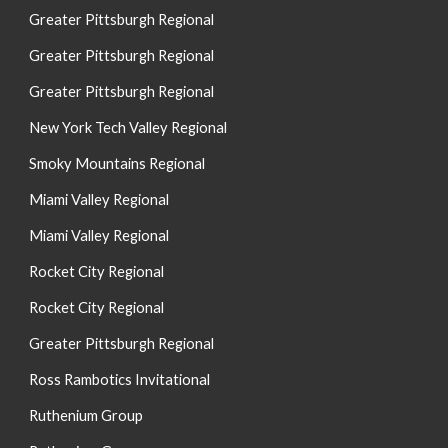
Greater Pittsburgh Regional
Greater Pittsburgh Regional
Greater Pittsburgh Regional
New York Tech Valley Regional
Smoky Mountains Regional
Miami Valley Regional
Miami Valley Regional
Rocket City Regional
Rocket City Regional
Greater Pittsburgh Regional
Ross Rambotics Invitational
Ruthenium Group