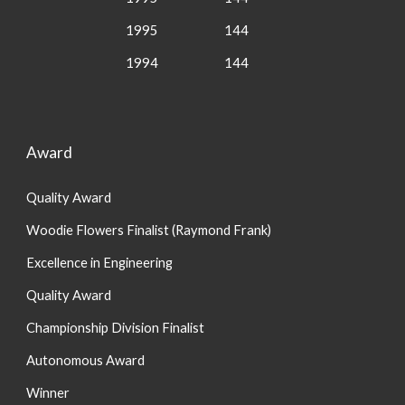
1995
144
1994
144
Award
Quality Award
Woodie Flowers Finalist (Raymond Frank)
Excellence in Engineering
Quality Award
Championship Division Finalist
Autonomous Award
Winner