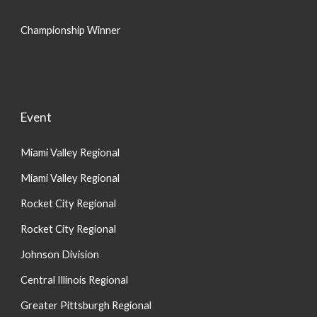
Championship Winner
Event
Miami Valley Regional
Miami Valley Regional
Rocket City Regional
Rocket City Regional
Johnson Division
Central Illinois Regional
Greater Pittsburgh Regional