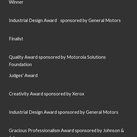
Winner
Industrial Design Award
sponsored by General Motors
Finalist
Quality Award sponsored by Motorola Solutions
Foundation
J
udges' Award
Creativity Award sponsored by Xerox
Industrial Design Award sponsored by General Motors
Gracious Professionalism Award sponsored by Johnson &