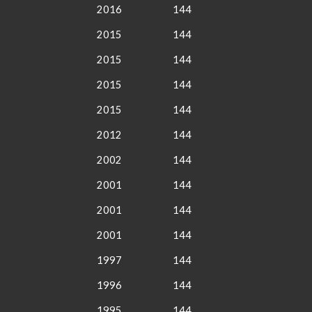
2016
144
2015
144
2015
144
2015
144
2015
144
2012
144
2002
144
2001
144
2001
144
2001
144
1997
144
1996
144
1995
144