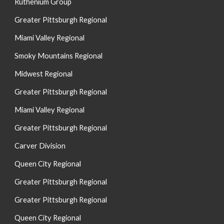
Ruthenium Group
Greater Pittsburgh Regional
Miami Valley Regional
Smoky Mountain
s
Regional
Midwest Regional
Greater Pittsburgh Regional
Miami Valley Regional
Greater Pittsburgh Regional
Carver Division
Queen City Regional
Greater Pittsburgh Regional
Greater Pittsburgh Regional
Queen City Regional