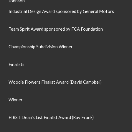
Johnson
Industrial Design Award sponsored by General Motors
Team Spirit Award sponsored by FCA Foundation
Championship Subdivision Winner
Finalists
Woodie Flowers Finalist Award (David Campbell)
Winner
FIRST Dean's List Finalist Award (Ray Frank)