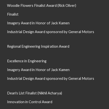
Woodie Flowers Finalist Award (
Rick Oliver
)
Finalist
Imagery Award in Honor of Jack Kamen
Industrial Design Award sponsored by General Motors
Regional Engineering Inspiration Award
Excellence in Engineering
Imagery Award in Honor of Jack Kamen
Industrial Design Award sponsored by General Motors
Dean's List Finalist (Nikhil Acharya)
Innovation in Control Award