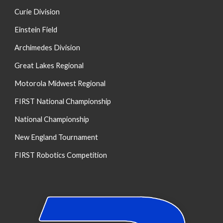
Curie Division
Einstein Field
Archimedes Division
Great Lakes Regional
Motorola Midwest Regional
FIRST National Championship
National Championship
New England Tournament
FIRST Robotics Competition