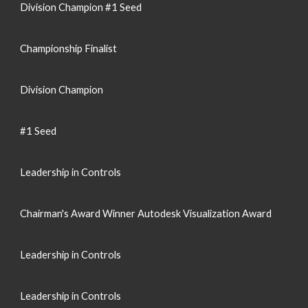
Division Champion #1 Seed
Championship Finalist
Division Champion
#1 Seed
Leadership in Controls
Chairman's Award Winner Autodesk Visualization Award
Leadership in Controls
Leadership in Controls